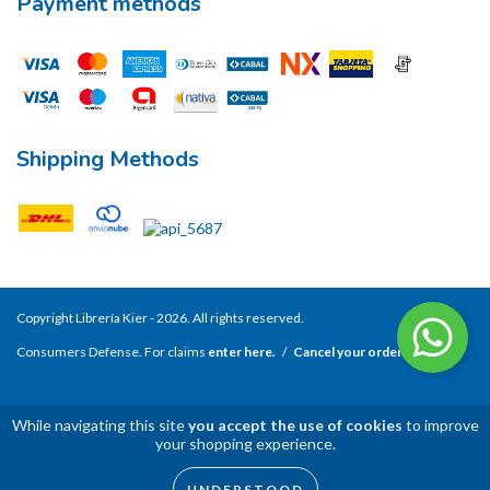
Payment methods
Shipping Methods
Copyright Librería Kier - 2026. All rights reserved.
Consumers Defense. For claims
enter here.
/
Cancel your order
While navigating this site
you accept the use of cookies
to improve
your shopping experience.
UNDERSTOOD