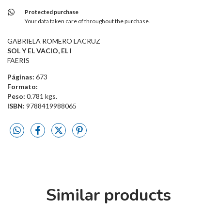
Protected purchase
Your data taken care of throughout the purchase.
GABRIELA ROMERO LACRUZ
SOL Y EL VACIO, EL I
FAERIS
Páginas:
673
Formato:
Peso:
0.781 kgs.
ISBN:
9788419988065
Similar products