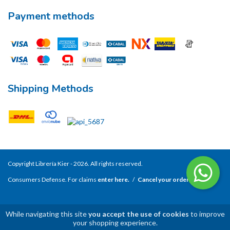
Payment methods
Shipping Methods
Copyright Librería Kier - 2026. All rights reserved.
Consumers Defense. For claims
enter here.
/
Cancel your order
While navigating this site
you accept the use of cookies
to improve
your shopping experience.