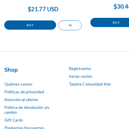
$30.4
$21.77 USD
Shop
Registrarme
Iniciar sesión
Quiénes somos
Tarjeta Comunidad Kier
Políticas de privacidad
Atención al cliente
Política de devolución y/o
cambio
Gift Cards
Preguntas frecuentes