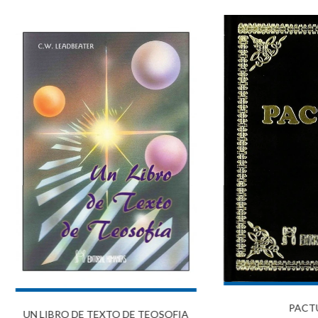
PACT
UN LIBRO DE TEXTO DE TEOSOFIA