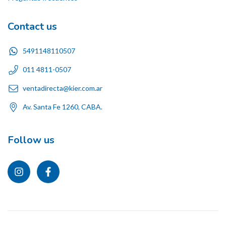
Contact us
5491148110507
011 4811-0507
ventadirecta@kier.com.ar
Av. Santa Fe 1260, CABA.
Follow us