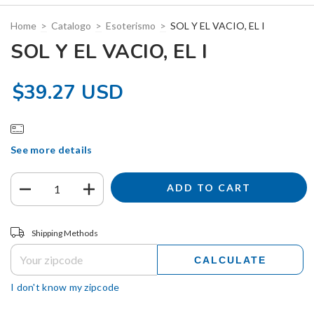
Home
>
Catalogo
>
Esoterismo
>
SOL Y EL VACIO, EL I
SOL Y EL VACIO, EL I
$39.27 USD
See more details
Shipping for zipcode:
CHANGE ZIPCODE
Shipping Methods
CALCULATE
I don't know my zipcode