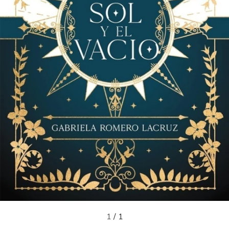
1
/
1